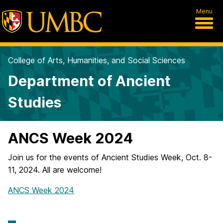
Menu
College of Arts, Humanities, and Social Sciences
Department of Ancient
Studies
ANCS Week 2024
Join us for the events of Ancient Studies Week, Oct. 8-
11, 2024. All are welcome!
ANCS Week 2024