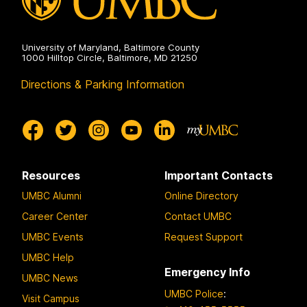
University of Maryland, Baltimore County
1000 Hilltop Circle, Baltimore, MD 21250
Directions & Parking Information
Resources
Important Contacts
UMBC Alumni
Online Directory
Career Center
Contact UMBC
UMBC Events
Request Support
UMBC Help
Emergency Info
UMBC News
UMBC Police
:
Visit Campus