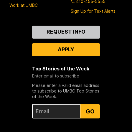
410-455-5555
Work at UMBC
Sign Up for Text Alerts
Contact
REQUEST INFO
Us
APPLY
Top Stories of the Week
Enter email to subscribe
Please enter a valid email address
to subscribe to UMBC Top Stories
of the Week.
GO