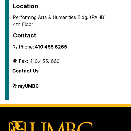
Location
Performing Arts & Humanities Bldg. (PAHB)
4th Floor
Contact
Phone:
410.455.6265
Fax: 410.455.1660
Contact Us
Department
myUMBC
of
Ancient
Studies
on