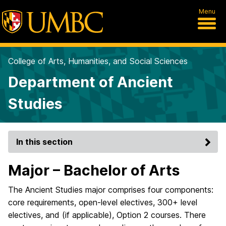
Menu
College of Arts, Humanities, and Social Sciences
Department of Ancient
Studies
In this section
Major – Bachelor of Arts
The Ancient Studies major comprises four components:
core requirements, open-level electives, 300+ level
electives, and (if applicable), Option 2 courses. There