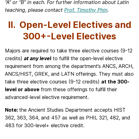
“A” or “B” in each. For further information about Latin
teaching, please contact
Prof. Timothy Phin
.
II. Open-Level Electives and
300+-Level Electives
Majors are required to take three elective courses (9-12
credits)
at any leve
l
to fulfill the open-level elective
requirement from among the department’s ANCS, ARCH,
ANCS/HIST, GREK, and LATN offerings. They must also
take three elective courses (9-12 credits)
at the 300-
level or above
from these offerings to fulfill their
advanced-level elective requirement.
Note:
the Ancient Studies Department accepts HIST
362, 363, 364, and 457 as well as PHIL 321, 482, and
483 for 300-level+ elective credit.