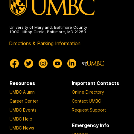
University of Maryland, Baltimore County
1000 Hilltop Circle, Baltimore, MD 21250
Directions & Parking Information
Resources
Important Contacts
UMBC Alumni
Online Directory
Career Center
Contact UMBC
UMBC Events
Request Support
UMBC Help
Emergency Info
UMBC News