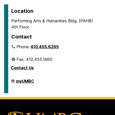
Location
Performing Arts & Humanities Bldg. (PAHB)
4th Floor
Contact
Phone:
410.455.6265
Fax: 410.455.1660
Contact Us
Department
myUMBC
of
Ancient
Studies
on