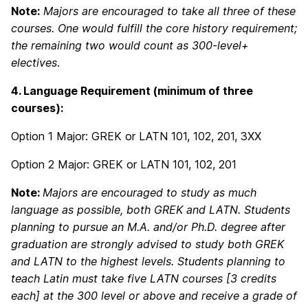
Note:
Majors are encouraged to take all three of these
courses. One would fulfill the core history requirement;
the remaining two would count as 300-level+
electives
.
4. Language Requirement (minimum of three
courses):
Option 1 Major: GREK or LATN 101, 102, 201, 3XX
Option 2 Major: GREK or LATN 101, 102, 201
Note:
Majors are encouraged to study as much
language as possible, both GREK and LATN. Students
planning to pursue an M.A. and/or Ph.D. degree after
graduation are strongly advised to study both GREK
and LATN to the highest levels. Students planning to
teach Latin must take five LATN courses [3 credits
each] at the 300 level or above and receive a grade of