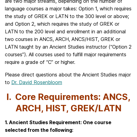
are two major streams, depending on the number of
language courses a major takes: Option 1, which requires
the study of GREK or LATN to the 300 level or above;
and Option 2, which requires the study of GREK or
LATN to the 200 level and enrollment in an additional
two courses in ANCS, ARCH, ANCS/HIST, GREK or
LATN taught by an Ancient Studies instructor (“Option 2
courses”). All courses used to fulfill major requirements
require a grade of “C” or higher.
Please direct questions about the Ancient Studies major
to
Dr. David Rosenbloom
I. Core Requirements: ANCS,
ARCH, HIST, GREK/LATN
1. Ancient Studies Requirement: One course
selected from the following
: