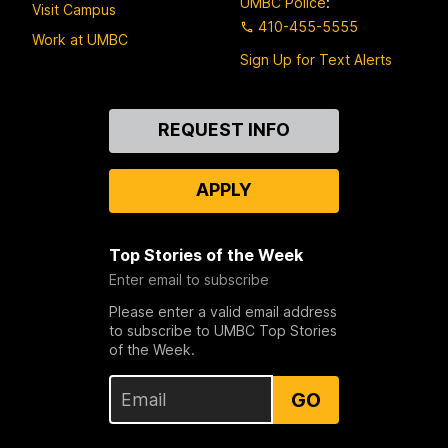
UMBC Police
:
Visit Campus
410-455-5555
Work at UMBC
Sign Up for Text Alerts
Contact
REQUEST INFO
Us
APPLY
Top Stories of the Week
Enter email to subscribe
Please enter a valid email address
to subscribe to UMBC Top Stories
of the Week.
GO