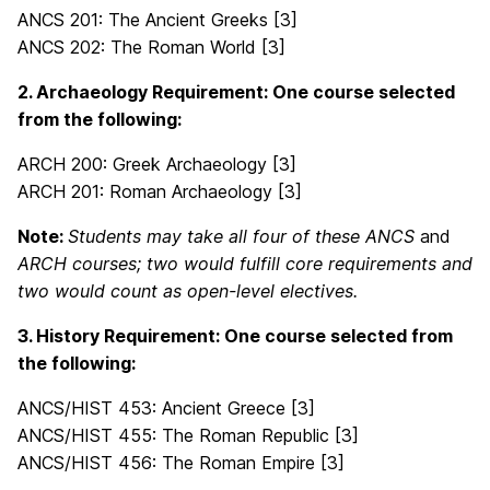
ANCS 201: The Ancient Greeks [3]
ANCS 202: The Roman World [3]
2. Archaeology Requirement: One course selected
from the following:
ARCH 200: Greek Archaeology [3]
ARCH 201: Roman Archaeology [3]
Note:
Students may take all four of these
ANCS
and
ARCH
courses; two would fulfill core requirements and
two would count as open-level electives.
3. History Requirement: One course selected from
the following:
ANCS/HIST 453: Ancient Greece [3]
ANCS/HIST 455: The Roman Republic [3]
ANCS/HIST 456: The Roman Empire [3]