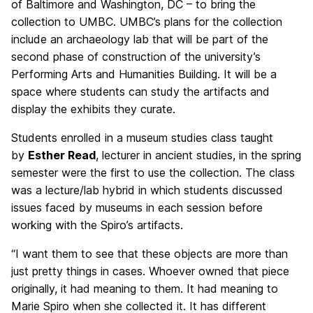
of Baltimore and Washington, DC – to bring the
collection to UMBC. UMBC’s plans for the collection
include an archaeology lab that will be part of the
second phase of construction of the university’s
Performing Arts and Humanities Building. It will be a
space where students can study the artifacts and
display the exhibits they curate.
Students enrolled in a museum studies class taught
by
Esther Read
, lecturer in ancient studies, in the spring
semester were the first to use the collection. The class
was a lecture/lab hybrid in which students discussed
issues faced by museums in each session before
working with the Spiro’s artifacts.
“I want them to see that these objects are more than
just pretty things in cases. Whoever owned that piece
originally, it had meaning to them. It had meaning to
Marie Spiro when she collected it. It has different