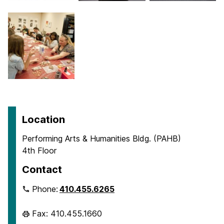
Location
Performing Arts & Humanities Bldg. (PAHB)
4th Floor
Contact
Phone:
410.455.6265
Fax: 410.455.1660