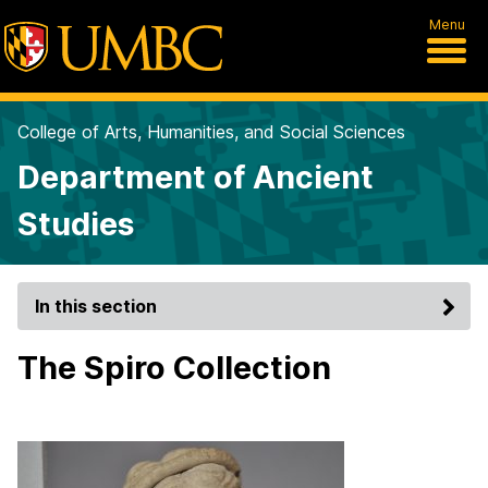
Menu
College of Arts, Humanities, and Social Sciences
Department of Ancient
Studies
In this section
The Spiro Collection