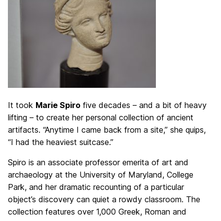
It took
Marie Spiro
five decades – and a bit of heavy
lifting – to create her personal collection of ancient
artifacts. “Anytime I came back from a site,” she quips,
“I had the heaviest suitcase.”
Spiro is an associate professor emerita of art and
archaeology at the University of Maryland, College
Park, and her dramatic recounting of a particular
object’s discovery can quiet a rowdy classroom. The
collection features over 1,000 Greek, Roman and