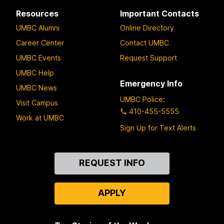
Resources
Important Contacts
UMBC Alumni
Online Directory
Career Center
Contact UMBC
UMBC Events
Request Support
UMBC Help
Emergency Info
UMBC News
UMBC Police
:
Visit Campus
410-455-5555
Work at UMBC
Sign Up for Text Alerts
Contact
REQUEST INFO
Us
APPLY