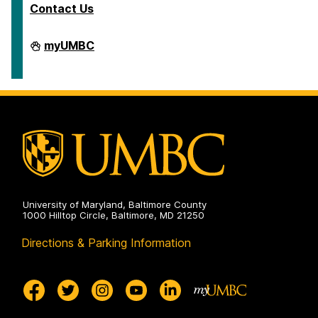
Contact Us
Department
myUMBC
of
Ancient
Studies
on
University of Maryland, Baltimore County
1000 Hilltop Circle, Baltimore, MD 21250
Directions & Parking Information