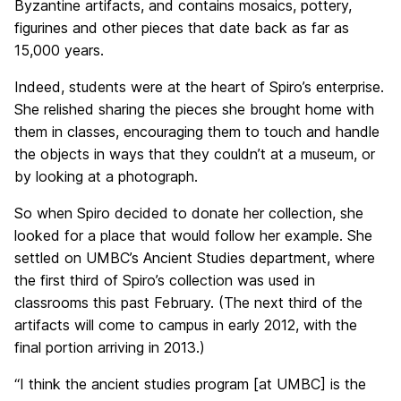
Byzantine artifacts, and contains mosaics, pottery,
figurines and other pieces that date back as far as
15,000 years.
Indeed, students were at the heart of Spiro’s enterprise.
She relished sharing the pieces she brought home with
them in classes, encouraging them to touch and handle
the objects in ways that they couldn’t at a museum, or
by looking at a photograph.
So when Spiro decided to donate her collection, she
looked for a place that would follow her example. She
settled on UMBC’s Ancient Studies department, where
the first third of Spiro’s collection was used in
classrooms this past February. (The next third of the
artifacts will come to campus in early 2012, with the
final portion arriving in 2013.)
“I think the ancient studies program [at UMBC] is the