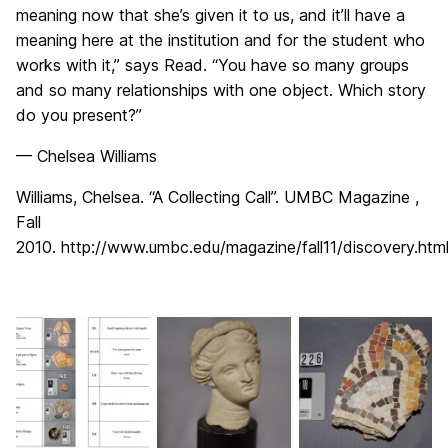
meaning now that she’s given it to us, and it’ll have a
meaning here at the institution and for the student who
works with it,” says Read. “You have so many groups
and so many relationships with one object. Which story
do you present?”
— Chelsea Williams
Williams, Chelsea. “A Collecting Call”. UMBC Magazine ,
Fall
2010. http://www.umbc.edu/magazine/fall11/discovery.html