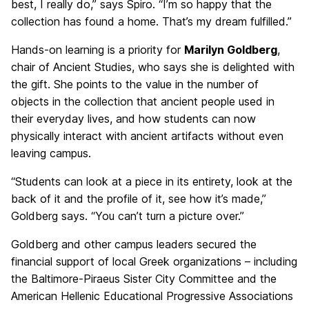
best, I really do,” says Spiro. “I’m so happy that the
collection has found a home. That’s my dream fulfilled.”
Hands-on learning is a priority for
Marilyn Goldberg
,
chair of Ancient Studies, who says she is delighted with
the gift. She points to the value in the number of
objects in the collection that ancient people used in
their everyday lives, and how students can now
physically interact with ancient artifacts without even
leaving campus.
“Students can look at a piece in its entirety, look at the
back of it and the profile of it, see how it’s made,”
Goldberg says. “You can’t turn a picture over.”
Goldberg and other campus leaders secured the
financial support of local Greek organizations – including
the Baltimore-Piraeus Sister City Committee and the
American Hellenic Educational Progressive Associations