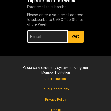
Top Stories of the Week
Enter email to subscribe
Please enter a valid email address
to subscribe to UMBC Top Stories
of the Week.
GO
© UMBC: A
University System of Maryland
Member Institution
Accreditation
Equal Opportunity
Privacy Policy
Title IX