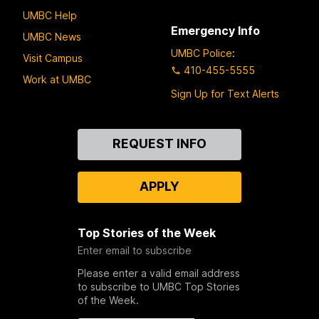
UMBC Help
Emergency Info
UMBC News
UMBC Police
:
Visit Campus
410-455-5555
Work at UMBC
Sign Up for Text Alerts
Contact
REQUEST INFO
Us
APPLY
Top Stories of the Week
Enter email to subscribe
Please enter a valid email address
to subscribe to UMBC Top Stories
of the Week.