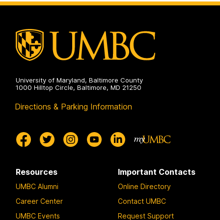
on
University of Maryland, Baltimore County
1000 Hilltop Circle, Baltimore, MD 21250
Directions & Parking Information
Resources
Important Contacts
UMBC Alumni
Online Directory
Career Center
Contact UMBC
UMBC Events
Request Support