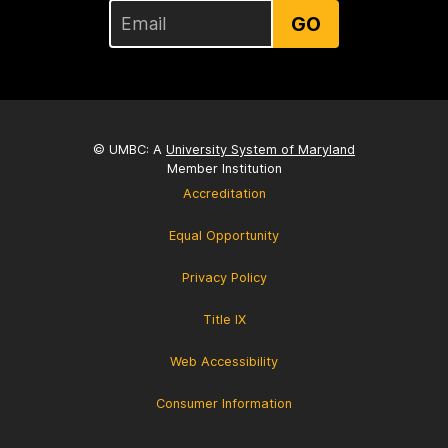
GO
© UMBC: A
University System of Maryland
Member Institution
Accreditation
Equal Opportunity
Privacy Policy
Title IX
Web Accessibility
Consumer Information