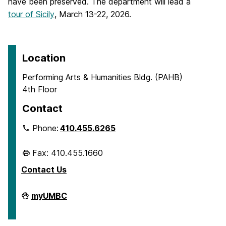
have been preserved. The department will lead a
tour of Sicily
, March 13-22, 2026.
Location
Performing Arts & Humanities Bldg. (PAHB)
4th Floor
Contact
Phone:
410.455.6265
Fax: 410.455.1660
Contact Us
Department
myUMBC
of
Ancient
Studies