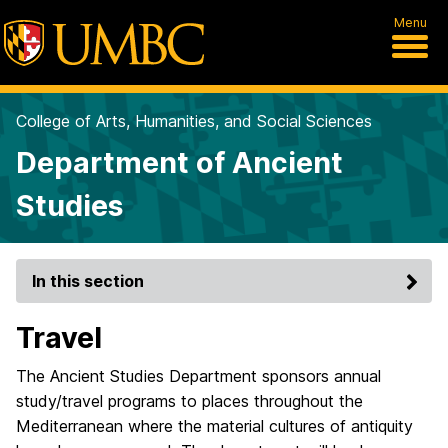
Menu
College of Arts, Humanities, and Social Sciences
Department of Ancient
Studies
In this section
Travel
The Ancient Studies Department sponsors annual
study/travel programs to places throughout the
Mediterranean where the material cultures of antiquity