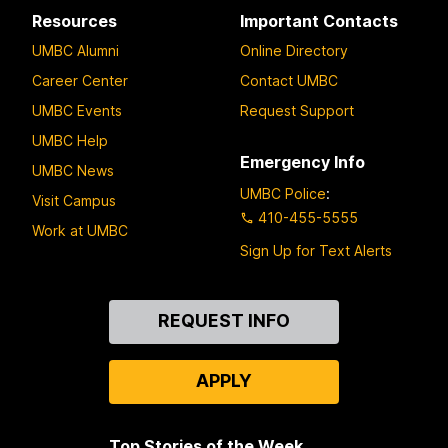
Resources
Important Contacts
UMBC Alumni
Online Directory
Career Center
Contact UMBC
UMBC Events
Request Support
UMBC Help
Emergency Info
UMBC News
UMBC Police
:
Visit Campus
410-455-5555
Work at UMBC
Sign Up for Text Alerts
Contact
REQUEST INFO
Us
APPLY
Top Stories of the Week