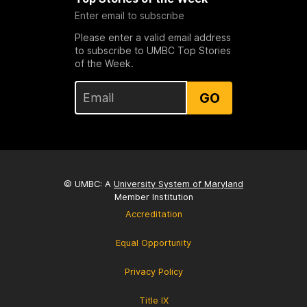
Enter email to subscribe
Please enter a valid email address
to subscribe to UMBC Top Stories
of the Week.
GO
© UMBC: A
University System of Maryland
Member Institution
Accreditation
Equal Opportunity
Privacy Policy
Title IX