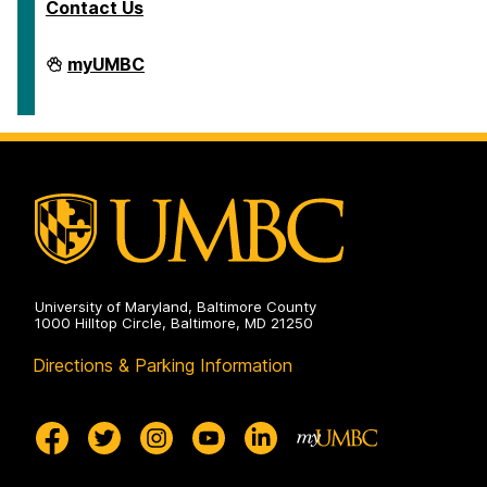
Contact Us
Department
myUMBC
of
Ancient
Studies
on
University of Maryland, Baltimore County
1000 Hilltop Circle, Baltimore, MD 21250
Directions & Parking Information