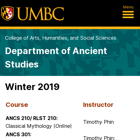
Menu
College of Arts, Humanities, and Social Sciences
Department of Ancient
Studies
Winter 2019
Course
Instructor
ANCS 210/ RLST 210:
Timothy Phin
Classical Mythology (
Online
)
ANCS 301:
Timothy Phin;