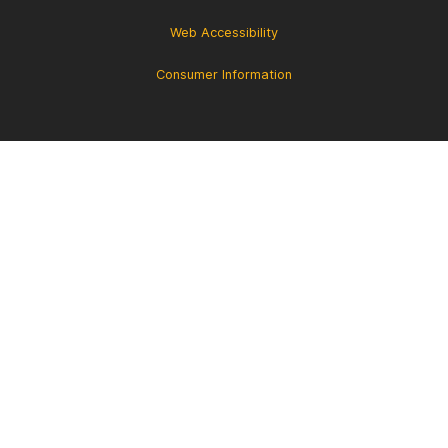
Web Accessibility
Consumer Information