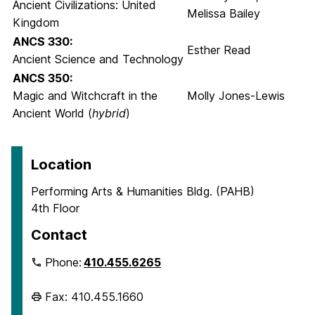
Ancient Civilizations: United
Melissa Bailey
Kingdom
ANCS 330:
Esther Read
Ancient Science and Technology
ANCS 350:
Magic and Witchcraft in the
Molly Jones-Lewis
Ancient World (
hybrid
)
Location
Performing Arts & Humanities Bldg. (PAHB)
4th Floor
Contact
Phone:
410.455.6265
Fax: 410.455.1660